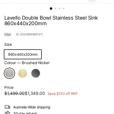
s
Lavello Double Bowl Stainless Steel Sink
860x440x200mm
Meir
ID: 45028984881371
Size
860x440x200mm
Colour
—
Brushed Nickel
Price
Regular
Sale
$1,499.00
$1,349.00
$1,499.00
$1,349.00
Save $150 off RRP
price
price
Australia-Wide shipping
30-day returns