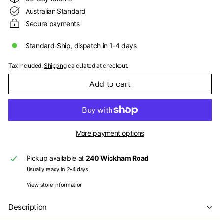
Australian Standard
Secure payments
Standard-Ship, dispatch in 1-4 days
Tax included.
Shipping
calculated at checkout.
Add to cart
More payment options
Pickup available at
240 Wickham Road
Usually ready in 2-4 days
View store information
Description