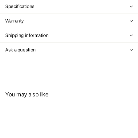
Specifications
Warranty
Shipping information
Ask a question
You may also like
Add to cart